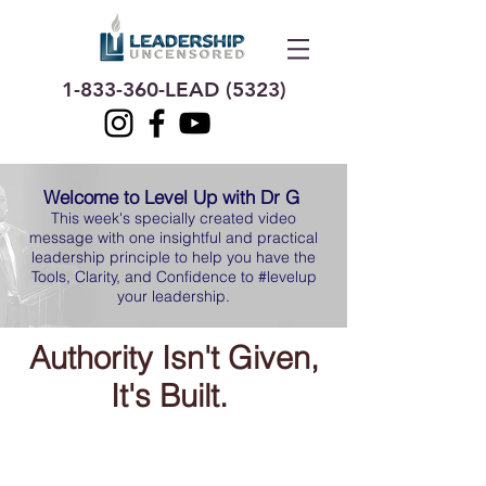
1-833-360
-LEAD (5323)
Welcome to Level Up with Dr G
This week's specially created video
message with one insightful and practical
leadership principle to help you have the
Tools, Clarity, and Confidence to #levelup
your leadership.
Authority Isn't Given,
It's Built.