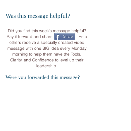
Was this message helpful?
Did you find this week's message helpful?
Pay it forward and share Help
Share
others receive a specially created video
message with one BIG idea every Monday
morning to help them have the Tools,
Clarity, and Confidence to level up their
leadership.
Were you forwarded this message?
START YOUR
WEEK
WITH OTHER CORPORATE VISIONARIES
&
BUSINESS LEADERS FROM AROUND THE