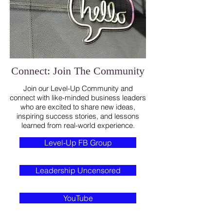
Connect: Join The Community
Join our Level-Up Community and
connect with like-minded business leaders
who are excited to share new ideas,
inspiring success stories, and lessons
learned from real-world experience.
Level-Up FB Group
Leadership Uncensored
YouTube