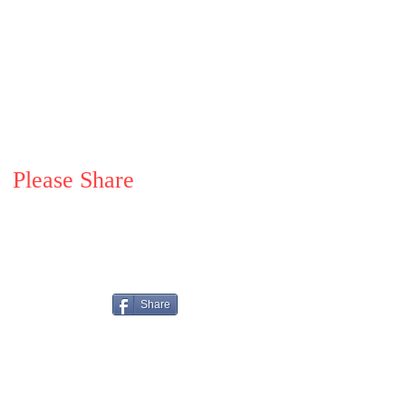
Please Share
Share