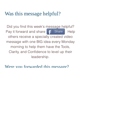
Was this message helpful?
Did you find this week's message helpful?
Pay it forward and share Help
Share
others receive a specially created video
message with one BIG idea every Monday
morning to help them have the Tools,
Clarity, and Confidence to level up their
leadership.
Were you forwarded this message?
START YOUR
WEEK
WITH OTHER CORPORATE VISIONARIES
&
BUSINESS LEADERS FROM AROUND THE