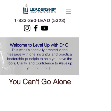
1-833-360
-LEAD (5323)
Welcome to Level Up with Dr G
This week's specially created video
message with one insightful and practical
leadership principle to help you have the
Tools, Clarity, and Confidence to #levelup
your leadership.
You Can't Go
Alone