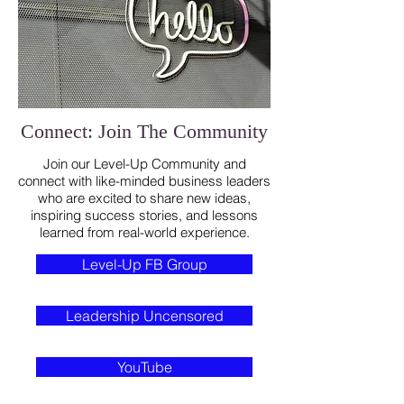
Connect: Join The Community
Join our Level-Up Community and
connect with like-minded business leaders
who are excited to share new ideas,
inspiring success stories, and lessons
learned from real-world experience.
Level-Up FB Group
Leadership Uncensored
YouTube