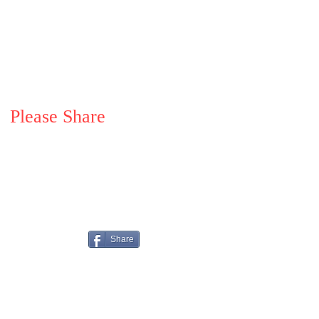
Please Share
Share