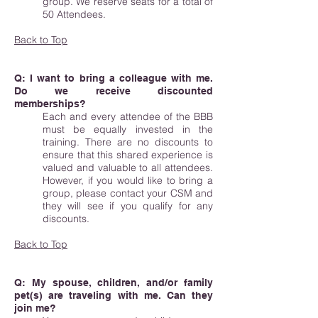
group. We reserve seats for a total of
50 Attendees.
Back to Top
Q: I want to bring a colleague with me.
Do we receive discounted
memberships?
Each and every attendee of the BBB
must be equally invested in the
training. There are no discounts to
ensure that this shared experience is
valued and valuable to all attendees.
However, if you would like to bring a
group, please contact your CSM and
they will see if you qualify for any
discounts.
Back to Top
Q: My spouse, children, and/or family
pet(s) are traveling with me. Can they
join me?