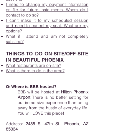
I need to change my payment information
on file for future installments. Whom do I
contact to do so?
I can’t make it to my scheduled session
and need to cancel my seat. What are my
options?
What if I attend and am not completely
satisfied?
THINGS TO DO ON-SITE/OFF-SITE
IN BEAUTIFUL PHOENIX
What restaurants are on-site?
What is there to do in the area?
Q: Where is
BBB
hosted?
BBB will be hosted at
Hilton Phoenix
Airport
There is no better setting for
our immersive experience than being
away from the hustle of everyday life.
You will LOVE this place!
Address:
2435 S. 47th St., Phoenix, AZ
85034