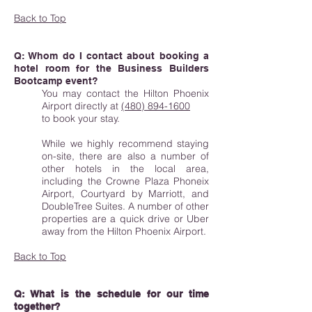
Back to Top
Q: Whom do I contact about booking a
hotel room for the Business Builders
Bootcamp event?
You may contact the Hilton Phoenix
Airport directly at
(480) 894-1600
to book your stay.
While we highly recommend staying
on-site, there are also a number of
other hotels in the local area,
including the Crowne Plaza Phoneix
Airport, Courtyard by Marriott, and
DoubleTree Suites. A number of other
properties are a quick drive or Uber
away from the Hilton Phoenix Airport.
Back to Top
Q: What is the schedule for our time
together?