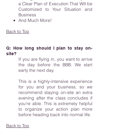
a Clear Plan of Execution That Will be
Customized to Your Situation and
Business
And Much More!
Back to Top
Q: How long should I plan to stay on-
site?
If you are flying in, you want to arrive
the day before the BBB. We start
early the next day.
This is a highly-intensive experience
for you and your business, so we
recommend staying on-site an extra
evening after the class concludes if
you’re able. This is extremely helpful
to organize your action plan more
before heading back into normal life.
Back to Top