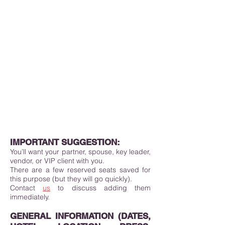
IMPORTANT SUGGESTION:
You’ll want your partner, spouse, key leader,
vendor, or VIP client with you.
There are a few reserved seats saved for
this purpose (but they will go quickly).
Contact
us
to discuss adding them
immediately.
GENERAL INFORMATION (DATES,