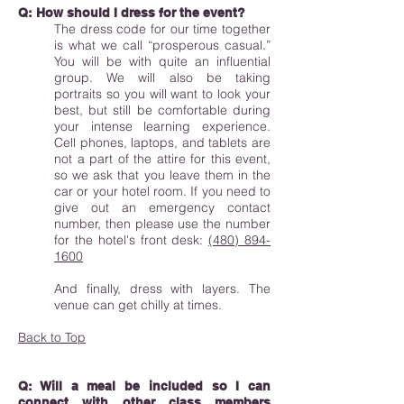
Q: How should I dress for the event?
The dress code for our time together
is what we call “prosperous casual.”
You will be with quite an influential
group. We will also be taking
portraits so you will want to look your
best, but still be comfortable during
your intense learning experience.
Cell phones, laptops, and tablets are
not a part of the attire for this event,
so we ask that you leave them in the
car or your hotel room. If you need to
give out an emergency contact
number, then please use the number
for the hotel's front desk:
(480) 894-
1600
And finally, dress with layers. The
venue can get chilly at times.
Back to Top
Q: Will a meal be included so I can
connect with other class members