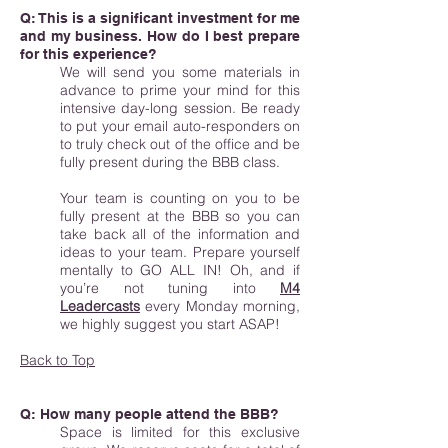
Q: This is a significant investment for me
and my business. How do I best prepare
for this experience?
We will send you some materials in
advance to prime your mind for this
intensive day-long session. Be ready
to put your email auto-responders on
to truly check out of the office and be
fully present during the BBB class.
Your team is counting on you to be
fully present at the BBB so you can
take back all of the information and
ideas to your team. Prepare yourself
mentally to GO ALL IN! Oh, and if
you’re not tuning into
M4
Leadercasts
every Monday morning,
we highly suggest you start ASAP!
Back to Top
Q: How many people attend the BBB?
Space is limited for this exclusive