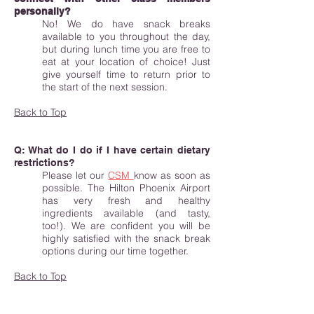
personally?
No! We do have snack breaks
available to you throughout the day,
but during lunch time you are free to
eat at your location of choice! Just
give yourself time to return prior to
the start of the next session.
Back to Top
Q: What do I do if I have certain dietary
restrictions?
Please let our
CSM
know as soon as
possible. The Hilton Phoenix Airport
has very fresh and healthy
ingredients available (and tasty,
too!). We are confident you will be
highly satisfied with the snack break
options during our time together.
Back to Top