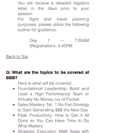
You will receive a detailed logistics
letter in the days prior to your
session.
For flight and travel planning
purposes, please utilize the following
outline for guidance:
Day 1 — 7:00AM
(Registration)- 4:45PM
Back to Top
Q: What are the topics to be covered at
BBB?
Here is what will be covered…
Foundational Leadership: Build and
Lead a High Performance Team or
Virtually No Money out of Pocket
Sales Mastery: No. 1 No-Fail-Strategy
to Start Generating $$$ the Next Day
Peak Productivity: How to Get it All
Done so You Can Have Time to Do
What Matters
Strategic Execution: Walk Away with