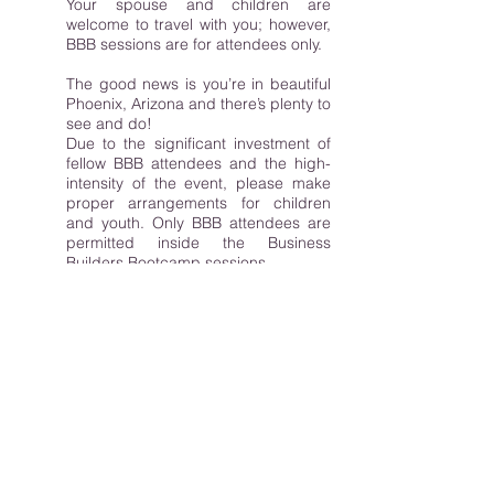
Your spouse and children are
welcome to travel with you; however,
BBB sessions are for attendees only.
The good news is you’re in beautiful
Phoenix, Arizona and there’s plenty to
see and do!
Due to the significant investment of
fellow BBB attendees and the high-
intensity of the event, please make
proper arrangements for children
and youth. Only BBB attendees are
permitted inside the Business
Builders Bootcamp sessions.
While the A-Team loves children and
animals, we cannot allow either
inside the Business Builders
Bootcamp event. The only exception
to this is a service animal. Pre-
register your service animal with the
venue to avoid delays in your
admittance into the venue. If this
applies to you, please let
us
know in
advance so we can make proper