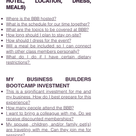
HOTEL, LOCATION, DRESS,
MEALS)
Where is the BBB hosted?
What is the schedule for our time together?
What are the topics to be covered at BBB?
How long should I plan to stay on-site?
How should I dress for the event?
Will a meal be included so I can connect
with other class members personally?
What do I do if I have certain dietary
restrictions?
MY BUSINESS BUILDERS
BOOTCAMP INVESTMENT
This is a significant investment for me and
my business. How do I best prepare for this
experience?
How many people attend the BBB?
I want to bring a colleague with me. Do we
receive discounted memberships?
My spouse, children, and/or family pet(s)
are traveling with me. Can they join me for
sessions?