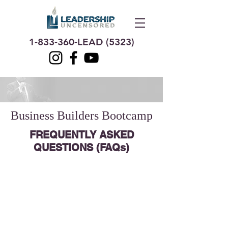
1-833-360
-LEAD (5323)
Business Builders Bootcamp
FREQUENTLY ASKED
QUESTIONS (FAQs)